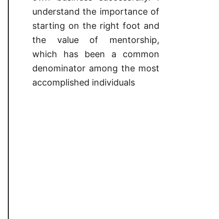
understand the importance of
starting on the right foot and
the value of mentorship,
which has been a common
denominator among the most
accomplished individuals