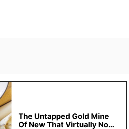
The Untapped Gold Mine
Of New That Virtually No