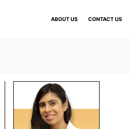
ABOUT US
CONTACT US