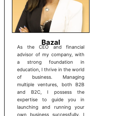
Bazal
As the CEO and financial
advisor of my company, with
a strong foundation in
education, I thrive in the world
of business. Managing
multiple ventures, both B2B
and B2C, I possess the
expertise to guide you in
launching and running your
own business successfully. I